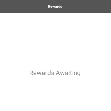
Rewards
Rewards Awaiting